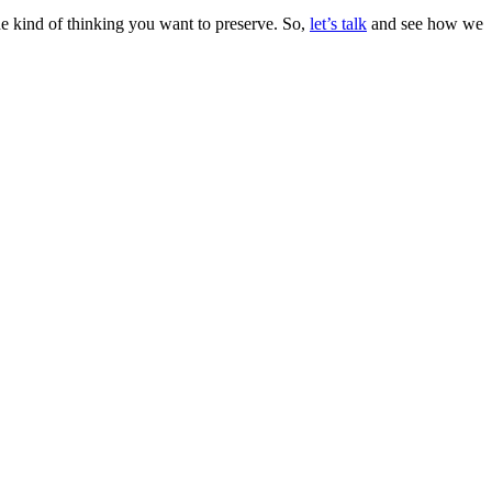
the kind of thinking you want to preserve. So,
let’s talk
and see how we