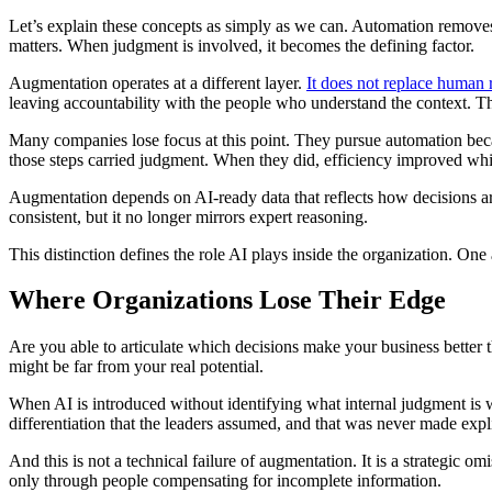
Let’s explain these concepts as simply as we can. Automation removes e
matters. When judgment is involved, it becomes the defining factor.
Augmentation operates at a different layer.
It does not replace human 
leaving accountability with the people who understand the context. Th
Many companies lose focus at this point. They pursue automation becau
those steps carried judgment. When they did, efficiency improved whi
Augmentation depends on AI-ready data that reflects how decisions ar
consistent, but it no longer mirrors expert reasoning.
This distinction defines the role AI plays inside the organization. One a
Where Organizations Lose Their Edge
Are you able to articulate which decisions make your business bette
might be far from your real potential.
When AI is introduced without identifying what internal judgment is w
differentiation that the leaders assumed, and that was never made expli
And this is not a technical failure of augmentation. It is a strategic 
only through people compensating for incomplete information.