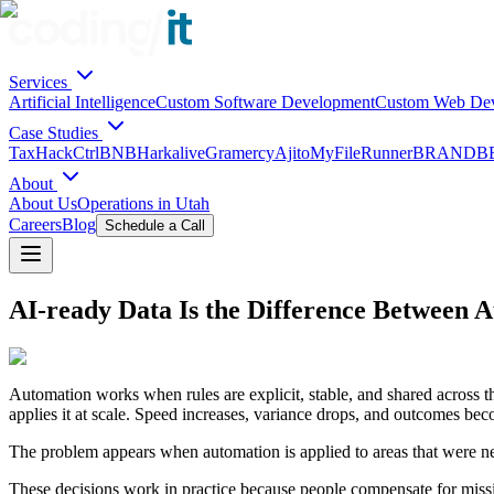
Services
Artificial Intelligence
Custom Software Development
Custom Web De
Case Studies
TaxHack
CtrlBNB
Harkalive
Gramercy
Ajito
MyFileRunner
BRANDBE
About
About Us
Operations in Utah
Careers
Blog
Schedule a Call
AI-ready Data Is the Difference Between
Automation works when rules are explicit, stable, and shared across t
applies it at scale. Speed increases, variance drops, and outcomes bec
The problem appears when automation is applied to areas that were nev
These decisions work in practice because people compensate for missi