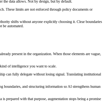
r the data allows. Not by design, but by default.
ach. These limits are not enforced through policy documents or
thority shifts without anyone explicitly choosing it. Clear boundaries
ot be automated.
ent already present in the organization. When those elements are vague,
 kind of intelligence you want to scale.
hip can fully delegate without losing signal. Translating institutional
ing boundaries, and structuring information so AI strengthens human
ata is prepared with that purpose, augmentation stops being a promise