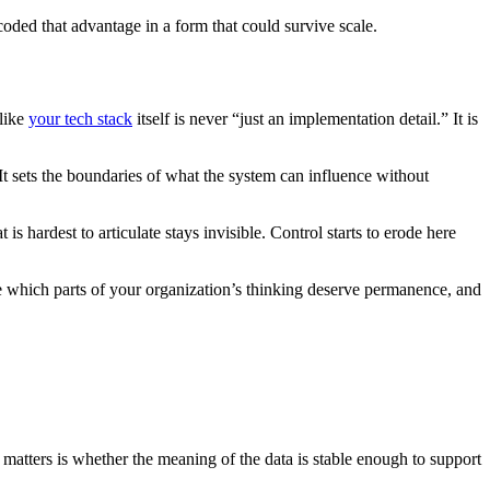
coded that advantage in a form that could survive scale.
 like
your tech stack
itself is never “just an implementation detail.” It is
It sets the boundaries of what the system can influence without
 hardest to articulate stays invisible. Control starts to erode here
de which parts of your organization’s thinking deserve permanence, and
matters is whether the meaning of the data is stable enough to support