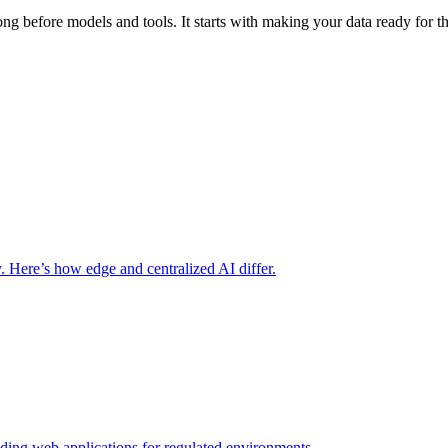
long before models and tools. It starts with making your data ready for 
y. Here’s how edge and centralized AI differ.
lding web applications for regulated environments.