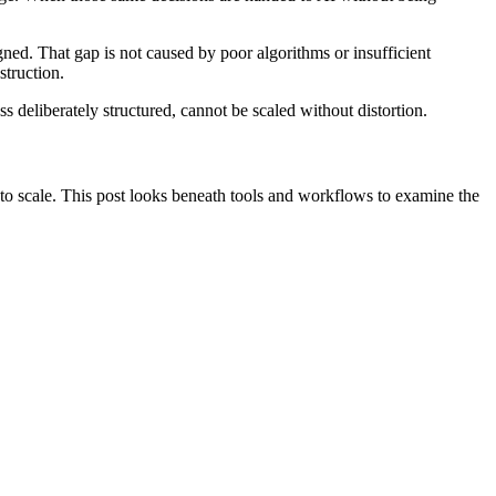
igned. That gap is not caused by poor algorithms or insufficient
nstruction.
ss deliberately structured, cannot be scaled without distortion.
 to scale. This post looks beneath tools and workflows to examine the