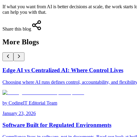
If what you want from AI is better decisions at scale, the work starts 
can help you with that.
Share this blog
More Blogs
Edge AI vs Centralized AI: Where Control Lives
Choosing where AI runs defines control, accountability, and flexibilit
by
CodingIT Editorial Team
January 23, 2026
Software Built for Regulated Environments
Compliance lives in software, not in documents. Read our look at bui