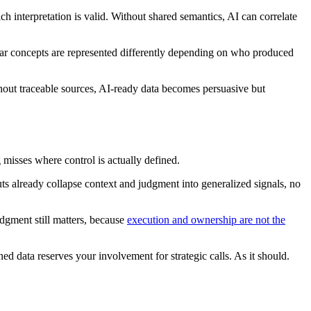
h interpretation is valid. Without shared semantics, AI can correlate
ilar concepts are represented differently depending on who produced
hout traceable sources, AI-ready data becomes persuasive but
 misses where control is actually defined.
ts already collapse context and judgment into generalized signals, no
udgment still matters, because
execution and ownership are not the
d data reserves your involvement for strategic calls. As it should.