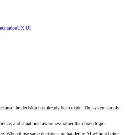
mentation
UX UI
y because the decision has already been made. The system simply
ience, and situational awareness rather than fixed logic.
edge. When those same decisions are handed to AI without being