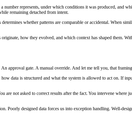
at a number represents, under which conditions it was produced, and whic
while remaining detached from intent.
ams determines whether patterns are comparable or accidental. When sim
ls originate, how they evolved, and which context has shaped them. Wit
p. An approval gate. A manual override. And let me tell you, that framing
ow data is structured and what the system is allowed to act on. If inpu
u are not asked to correct results after the fact. You intervene where j
on. Poorly designed data forces us into exception handling. Well-designe