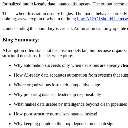
formalized into AI-ready data, nuance disappears. The output becomes 
This is where frustration usually begins. The model behaves correctly a
training, as we explored when redefining
how AI ROI should be mea
Understanding this boundary is critical. Automation can only operate on
Blog Summary:
AI adoption often stalls not because models fail, but because organiz
structural decisions. Inside, we explore:
Why automation succeeds only when decisions are already clea
How AI-ready data separates automation from systems that sup
Where organizations lose their competitive edge
Why preparing data is a leadership responsibility
What makes data usable by intelligence beyond clean pipelines
How poor structure normalizes nuance instead
Why keeping people in the loop depends on data design