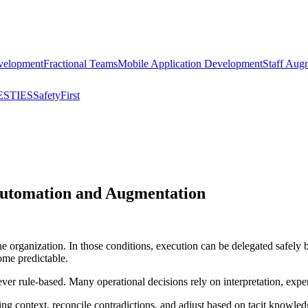
velopment
Fractional Teams
Mobile Application Development
Staff Aug
STIES
SafetyFirst
 Automation and Augmentation
he organization. In those conditions, execution can be delegated safel
ome predictable.
er rule-based. Many operational decisions rely on interpretation, exper
ng context, reconcile contradictions, and adjust based on tacit knowl