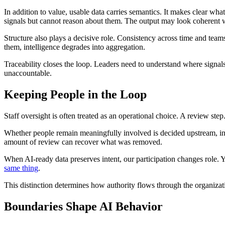
In addition to value, usable data carries semantics. It makes clear wh
signals but cannot reason about them. The output may look coherent 
Structure also plays a decisive role. Consistency across time and te
them, intelligence degrades into aggregation.
Traceability closes the loop. Leaders need to understand where signa
unaccountable.
Keeping People in the Loop
Staff oversight is often treated as an operational choice. A review ste
Whether people remain meaningfully involved is decided upstream, in h
amount of review can recover what was removed.
When AI-ready data preserves intent, our participation changes role. Yo
same thing
.
This distinction determines how authority flows through the organizati
Boundaries Shape AI Behavior