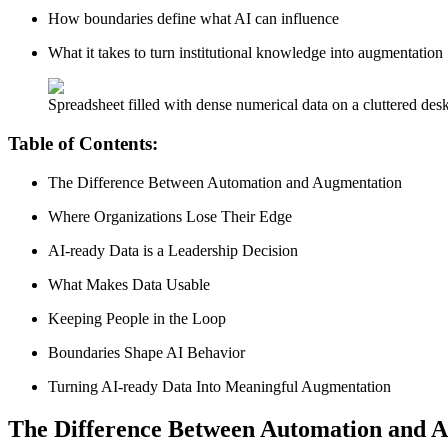
How boundaries define what AI can influence
What it takes to turn institutional knowledge into augmentation
Spreadsheet filled with dense numerical data on a cluttered des
Table of Contents:
The Difference Between Automation and Augmentation
Where Organizations Lose Their Edge
AI-ready Data is a Leadership Decision
What Makes Data Usable
Keeping People in the Loop
Boundaries Shape AI Behavior
Turning AI-ready Data Into Meaningful Augmentation
The Difference Between Automation and 