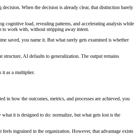
decision. When the decision is already clear, that distinction barely
ng cognitive load, revealing patterns, and accelerating analysis while
 to work with, without stripping away intent.
time saved, you name it. But what rarely gets examined is whether
structure, AI defaults to generalization. The output remains
it as a multiplier.
ded in how the outcomes, metrics, and processes are achieved, you
what it is designed to do: normalize, but what gets lost is the
it feels ingrained in the organization. However, that advantage exists