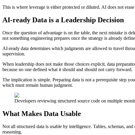
This is where leverage is either protected or diluted. AI does not eras
AI-ready Data is a Leadership Decision
Once the question of advantage is on the table, the next mistake is dele
not something engineering prepares once the strategy is already defin
AI-ready data determines which judgments are allowed to travel throug
supervision.
When leadership does not make those choices explicit, data preparation 
because no one defined what it should and should not carry forward.
The implication is simple. Preparing data is not a prerequisite step 
which must remain human judgment.
Developers reviewing structured source code on multiple monit
What Makes Data Usable
Not all structured data is usable by intelligence. Tables, schemas, a
reasoning.