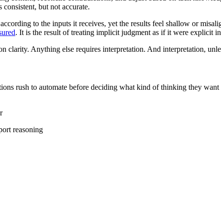
consistent, but not accurate.
ccording to the inputs it receives, yet the results feel shallow or misal
sured
. It is the result of treating implicit judgment as if it were explicit i
 clarity. Anything else requires interpretation. And interpretation, unle
ations rush to automate before deciding what kind of thinking they want
r
port reasoning