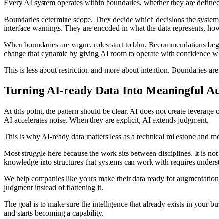
Every AI system operates within boundaries, whether they are defined o
Boundaries determine scope. They decide which decisions the system c
interface warnings. They are encoded in what the data represents, how it
When boundaries are vague, roles start to blur. Recommendations begin t
change that dynamic by giving AI room to operate with confidence whi
This is less about restriction and more about intention. Boundaries a
Turning AI-ready Data Into Meaningful A
At this point, the pattern should be clear. AI does not create leverage 
AI accelerates noise. When they are explicit, AI extends judgment.
This is why AI-ready data matters less as a technical milestone and mor
Most struggle here because the work sits between disciplines. It is not 
knowledge into structures that systems can work with requires unders
We help companies like yours make their data ready for augmentation,
judgment instead of flattening it.
The goal is to make sure the intelligence that already exists in your 
and starts becoming a capability.