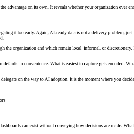
e the advantage on its own. It reveals whether your organization ever en
gating it too early. Again, AI-ready data is not a delivery problem, just
ed.
h the organization and which remain local, informal, or discretionary. 
defaults to convenience. What is easiest to capture gets encoded. What is
you delegate on the way to AI adoption. It is the moment where you deci
ors
nd dashboards can exist without conveying how decisions are made. What 