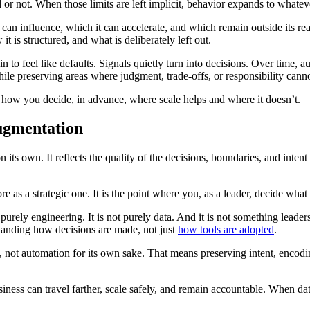
r not. When those limits are left implicit, behavior expands to whateve
an influence, which it can accelerate, and which remain outside its re
 is structured, and what is deliberately left out.
o feel like defaults. Signals quietly turn into decisions. Over time, au
le preserving areas where judgment, trade-offs, or responsibility cann
re how you decide, in advance, where scale helps and where it doesn’t.
ugmentation
on its own. It reflects the quality of the decisions, boundaries, and int
e as a strategic one. It is the point where you, as a leader, decide what
purely engineering. It is not purely data. And it is not something leaders
tanding how decisions are made, not just
how tools are adopted
.
 not automation for its own sake. That means preserving intent, encod
business can travel farther, scale safely, and remain accountable. When d