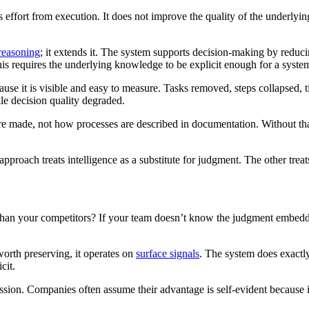
ffort from execution. It does not improve the quality of the underlying 
reasoning
; it extends it. The system supports decision-making by reduci
is requires the underlying knowledge to be explicit enough for a system
se it is visible and easy to measure. Tasks removed, steps collapsed, 
le decision quality degraded.
e made, not how processes are described in documentation. Without that 
pproach treats intelligence as a substitute for judgment. The other treats 
r than your competitors? If your team doesn’t know the judgment embed
orth preserving, it operates on
surface signals
. The system does exactly 
cit.
omission. Companies often assume their advantage is self-evident because 