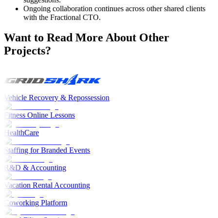
Ongoing collaboration continues across other shared clients
with the Fractional CTO.
Want to Read More About Other
Projects?
Vehicle Recovery & Repossession
Fitness Online Lessons
HealthCare
Staffing for Branded Events
R&D & Accounting
Vacation Rental Accounting
Coworking Platform