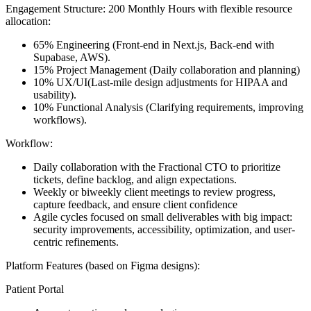
Engagement Structure:
200 Monthly Hours with flexible resource
allocation:
65% Engineering
(Front-end in Next.js, Back-end with
Supabase, AWS).
15% Project Management
(Daily collaboration and planning)
10% UX/UI
(Last-mile design adjustments for HIPAA and
usability).
10% Functional Analysis
(Clarifying requirements, improving
workflows).
Workflow:
Daily collaboration with the Fractional CTO to prioritize
tickets, define backlog, and align expectations.
Weekly or biweekly client meetings to review progress,
capture feedback, and ensure client confidence
Agile cycles focused on small deliverables with big impact:
security improvements, accessibility, optimization, and user-
centric refinements.
Platform Features
(based on Figma designs):
Patient Portal