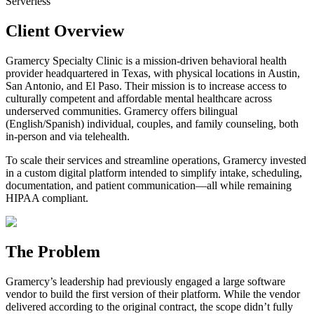
Serverless
Client Overview
Gramercy Specialty Clinic is a
mission-driven behavioral health
provider headquartered in Texas
, with physical locations in Austin,
San Antonio, and El Paso. Their mission is to
increase access to
culturally competent and affordable mental healthcare across
underserved communities.
Gramercy offers bilingual
(English/Spanish) individual, couples, and family counseling, both
in-person and via telehealth.
To scale their services and streamline operations,
Gramercy invested
in a custom digital platform intended to simplify intake, scheduling,
documentation, and patient communication—all while remaining
HIPAA compliant.
The Problem
Gramercy’s leadership had previously engaged a large software
vendor to build the first version of their platform. While the vendor
delivered according to the original contract,
the scope didn’t fully