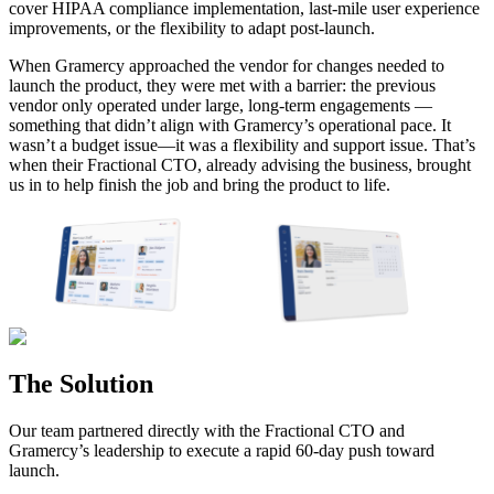
cover HIPAA compliance implementation, last-mile user experience
improvements, or the flexibility to adapt post-launch.
When Gramercy approached the vendor for changes needed to
launch the product, they were met with a barrier:
the previous
vendor only operated under large, long-term engagements
—
something that didn’t align with Gramercy’s operational pace. It
wasn’t a budget issue—it was a flexibility and support issue.
That’s
when their Fractional CTO, already advising the business, brought
us in to help finish the job and bring the product to life.
The Solution
Our team partnered directly with the Fractional CTO and
Gramercy’s leadership to execute a rapid 60-day push toward
launch.