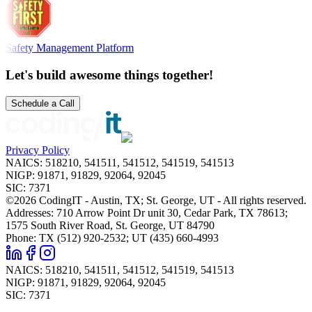
Safety Management Platform
Let's build awesome things together!
Schedule a Call
Privacy Policy
NAICS
:
518210, 541511, 541512, 541519, 541513
NIGP
:
91871, 91829, 92064, 92045
SIC
:
7371
©2026 CodingIT - Austin, TX; St. George, UT - All rights reserved.
Addresses: 710 Arrow Point Dr unit 30, Cedar Park, TX 78613;
1575 South River Road, St. George, UT 84790
Phone: TX (512) 920-2532; UT (435) 660-4993
NAICS
:
518210, 541511, 541512, 541519, 541513
NIGP
:
91871, 91829, 92064, 92045
SIC
:
7371