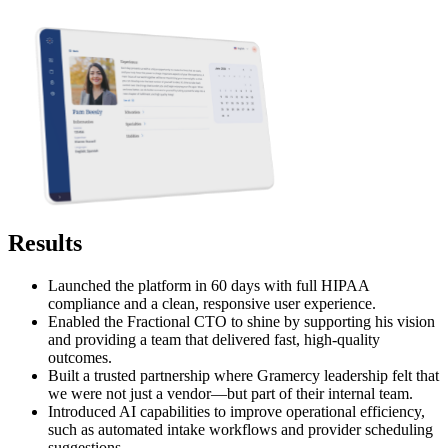
Results
Launched the platform in 60 days with full HIPAA
compliance and a clean, responsive user experience.
Enabled the Fractional CTO to shine by supporting his vision
and providing a team that delivered fast, high-quality
outcomes.
Built a trusted partnership where Gramercy leadership felt that
we were not just a vendor—but part of their internal team.
Introduced AI capabilities to improve operational efficiency,
such as automated intake workflows and provider scheduling
suggestions.