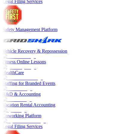
Legal Filing Services
Safety Management Platform
Vehicle Recovery & Repossession
Fitness Online Lessons
HealthCare
Staffing for Branded Events
R&D & Accounting
Vacation Rental Accounting
Coworking Platform
Legal Filing Services