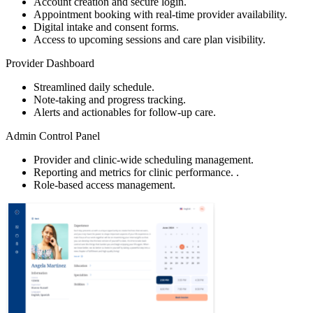
Account creation and secure login.
Appointment booking with real-time provider availability.
Digital intake and consent forms.
Access to upcoming sessions and care plan visibility.
Provider Dashboard
Streamlined daily schedule.
Note-taking and progress tracking.
Alerts and actionables for follow-up care.
Admin Control Panel
Provider and clinic-wide scheduling management.
Reporting and metrics for clinic performance. .
Role-based access management.