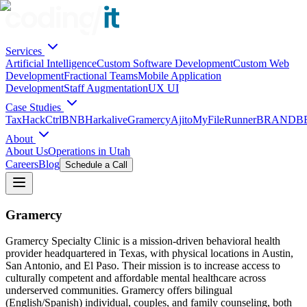
Services
Artificial Intelligence
Custom Software Development
Custom Web
Development
Fractional Teams
Mobile Application
Development
Staff Augmentation
UX UI
Case Studies
TaxHack
CtrlBNB
Harkalive
Gramercy
Ajito
MyFileRunner
BRANDBE
About
About Us
Operations in Utah
Careers
Blog
Schedule a Call
Gramercy
Gramercy Specialty Clinic is a mission-driven behavioral health
provider headquartered in Texas, with physical locations in Austin,
San Antonio, and El Paso. Their mission is to increase access to
culturally competent and affordable mental healthcare across
underserved communities. Gramercy offers bilingual
(English/Spanish) individual, couples, and family counseling, both