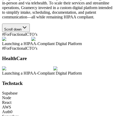
in-person and via telehealth. To scale their services and streamline
operations, Gramercy invested in a custom digital platform intended
to simplify intake, scheduling, documentation, and patient
communication—all while remaining HIPAA compliant.
Scroll down
#ForFractionalCTO’s
Launching a HIPAA-Compliant Digital Platform
#ForFractionalCTO’s
HealthCare
Launching a HIPAA-Compliant Digital Platform
Techstack
Supabase
Node
React
AWS
Auth0